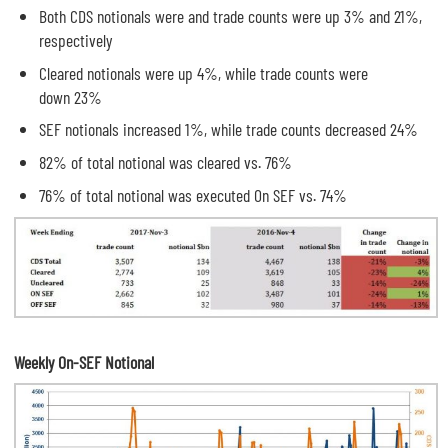
Both CDS notionals were and trade counts were up 3% and 21%,
respectively
Cleared notionals were up 4%, while trade counts were
down 23%
SEF notionals increased 1%, while trade counts decreased 24%
82% of total notional was cleared vs. 76%
76% of total notional was executed On SEF vs. 74%
Weekly On-SEF Notional