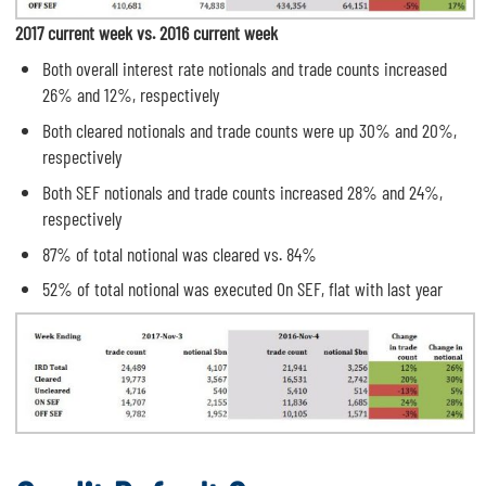
2017 current week vs. 2016 current week
Both overall interest rate notionals and trade counts increased
26% and 12%, respectively
Both cleared notionals and trade counts were up 30% and 20%,
respectively
Both SEF notionals and trade counts increased 28% and 24%,
respectively
87% of total notional was cleared vs. 84%
52% of total notional was executed On SEF, flat with last year