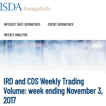
SwapsInfo
INTEREST RATE DERIVATIVES
CREDIT DERIVATIVES
WEEKLY ANALYSIS
IRD and CDS Weekly Trading
Volume: week ending November 3,
2017