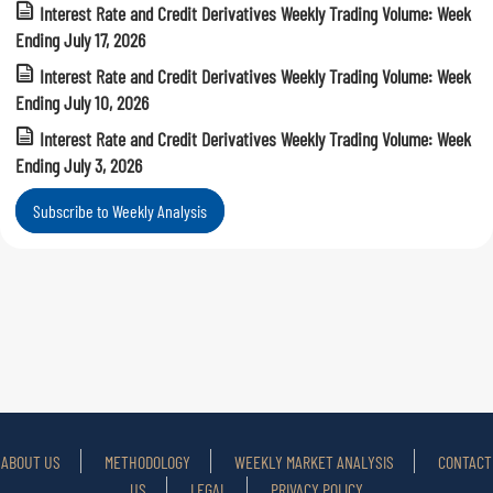
Interest Rate and Credit Derivatives Weekly Trading Volume: Week
Ending July 17, 2026
Interest Rate and Credit Derivatives Weekly Trading Volume: Week
Ending July 10, 2026
Interest Rate and Credit Derivatives Weekly Trading Volume: Week
Ending July 3, 2026
Subscribe to Weekly Analysis
ABOUT US
METHODOLOGY
WEEKLY MARKET ANALYSIS
CONTACT
US
LEGAL
PRIVACY POLICY