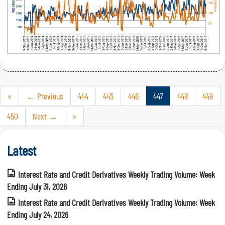
«
← Previous
444
445
446
447
448
449
450
Next →
»
Latest
Interest Rate and Credit Derivatives Weekly Trading Volume: Week
Ending July 31, 2026
Interest Rate and Credit Derivatives Weekly Trading Volume: Week
Ending July 24, 2026