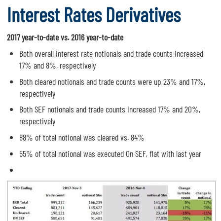
Interest Rates Derivatives
2017 year-to-date vs. 2016 year-to-date
Both overall interest rate notionals and trade counts increased
17% and 8%, respectively
Both cleared notionals and trade counts were up 23% and 17%,
respectively
Both SEF notionals and trade counts increased 17% and 20%,
respectively
88% of total notional was cleared vs. 84%
55% of total notional was executed On SEF, flat with last year