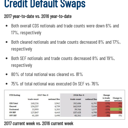
Credit Default Swaps
2017 year-to-date vs. 2016 year-to-date
Both overall CDS notionals and trade counts were down 6% and
17%, respectively
Both cleared notionals and trade counts decreased 8% and 17%,
respectively
Both SEF notionals and trade counts decreased 8% and 19%,
respectively
80% of total notional was cleared vs. 81%
75% of total notional was executed On SEF vs. 76%
2017 current week vs. 2016 current week