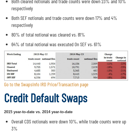
Both cleared notionals and trade counts were down 23% and 10%
respectively
Both SEF notionals and trade counts were down 17% and 4%
respectively
80% of total notional was cleared vs. 81%
64% of total notional was executed On SEF vs. 61%
Go to the SwapsInfo IRD Price/Transaction page
Credit Default Swaps
2015 year-to-date vs. 2014 year-to-date
Overall CDS notionals were down 10%, while trade counts were up
3%