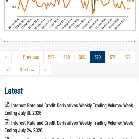
«
← Previous
567
568
569
570
571
572
573
Next →
»
Latest
Interest Rate and Credit Derivatives Weekly Trading Volume: Week
Ending July 31, 2026
Interest Rate and Credit Derivatives Weekly Trading Volume: Week
Ending July 24, 2026