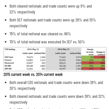
Both cleared notionals and trade counts were up 9% and
22% respectively
Both SEF notionals and trade counts were up 26% and 35%
respectively
79% of total notional was cleared vs. 66%
70% of total notional was executed On SEF vs. 50%
2015 current week vs. 2014 current week
Both overall CDS notionals and trade counts were down 39% and
30% respectively
Both cleared notionals and trade counts were down 38% and 32%
respectively