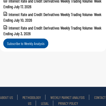
Interest Rate and Credit Derivatives Weekly Trading Volume: Week
Ending July 17, 2026
Interest Rate and Credit Derivatives Weekly Trading Volume: Week
Ending July 10, 2026
Interest Rate and Credit Derivatives Weekly Trading Volume: Week
Ending July 3, 2026
Subscribe to Weekly Analysis
ABOUT US
METHODOLOGY
WEEKLY MARKET ANALYSIS
CONTACT
US
LEGAL
PRIVACY POLICY