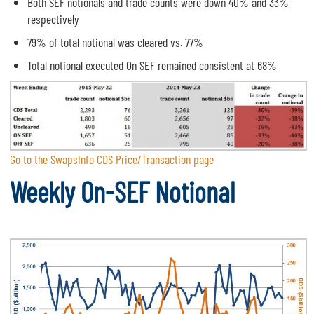
Both SEF notionals and trade counts were down 40% and 33%
respectively
79% of total notional was cleared vs. 77%
Total notional executed On SEF remained consistent at 68%
Go to the SwapsInfo CDS Price/Transaction page
Weekly On-SEF Notional