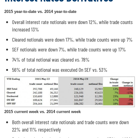
2015 year-to-date vs. 2014 year-to-date
Overall interest rate notionals were down 12%, while trade counts
increased 13%
Cleared notionals were down 17%, while trade counts were up 7%
SEF notionals were down 7%, while trade counts were up 17%
74% of total notional was cleared vs. 78%
56% of total notional was executed On SEF vs. 53%
2015 current week vs. 2014 current week
Both overall interest rate notionals and trade counts were down
22% and 11% respectively