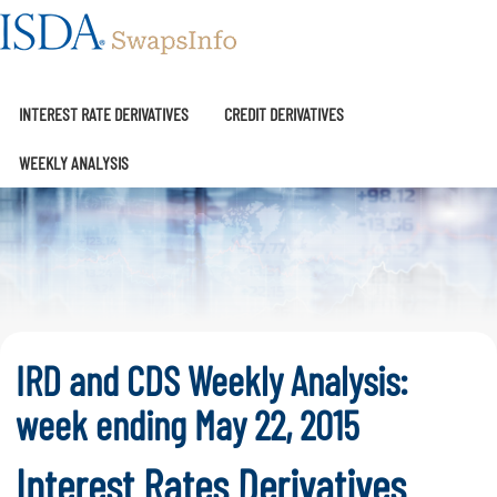
SwapsInfo
INTEREST RATE DERIVATIVES
CREDIT DERIVATIVES
WEEKLY ANALYSIS
IRD and CDS Weekly Analysis:
week ending May 22, 2015
Interest Rates Derivatives