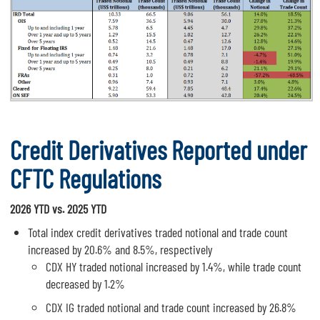
Credit Derivatives Reported under
CFTC Regulations
2026 YTD vs. 2025 YTD
Total index credit derivatives traded notional and trade count
increased by 20.6% and 8.5%, respectively
CDX HY traded notional increased by 1.4%, while trade count
decreased by 1.2%
CDX IG traded notional and trade count increased by 26.8%