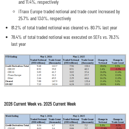
and 11.4%, respectively
iTraxx Europe traded notional and trade count increased by
25.7% and 13.0%, respectively
81.2% of total traded notional was cleared vs. 80.7% last year
78.4% of total traded notional was executed on SEFs vs. 78.3%
last year
2026 Current Week vs. 2025 Current Week