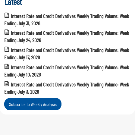
Latest
Interest Rate and Credit Derivatives Weekly Trading Volume: Week
Ending July 31, 2026
Interest Rate and Credit Derivatives Weekly Trading Volume: Week
Ending July 24, 2026
Interest Rate and Credit Derivatives Weekly Trading Volume: Week
Ending July 17, 2026
Interest Rate and Credit Derivatives Weekly Trading Volume: Week
Ending July 10, 2026
Interest Rate and Credit Derivatives Weekly Trading Volume: Week
Ending July 3, 2026
Subscribe to Weekly Analysis