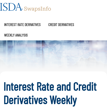
SwapsInfo
INTEREST RATE DERIVATIVES
CREDIT DERIVATIVES
WEEKLY ANALYSIS
Interest Rate and Credit
Derivatives Weekly