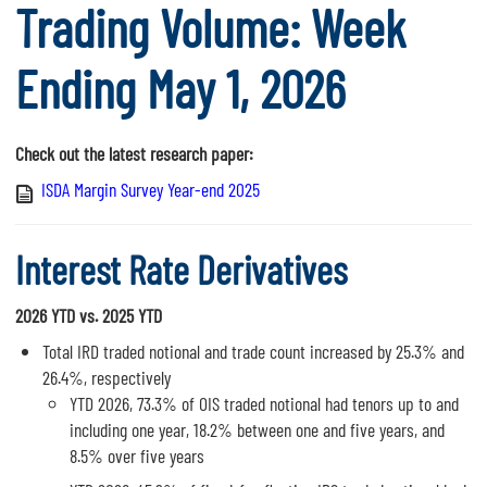
Trading Volume: Week
Ending May 1, 2026
Check out the latest research paper:
ISDA Margin Survey Year-end 2025
Interest Rate Derivatives
2026 YTD vs. 2025 YTD
Total IRD traded notional and trade count increased by 25.3% and
26.4%, respectively
YTD 2026, 73.3% of OIS traded notional had tenors up to and
including one year, 18.2% between one and five years, and
8.5% over five years