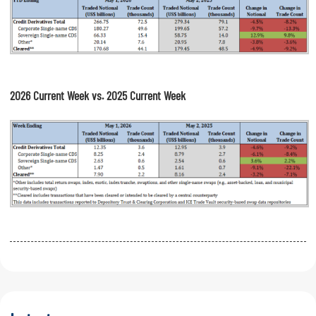
2026 Current Week vs. 2025 Current Week