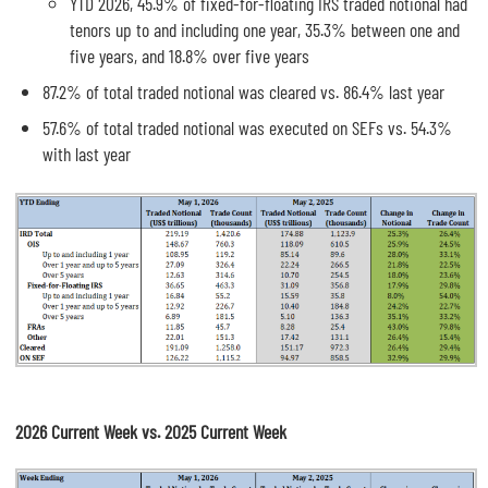
YTD 2026, 45.9% of fixed-for-floating IRS traded notional had
tenors up to and including one year, 35.3% between one and
five years, and 18.8% over five years
87.2% of total traded notional was cleared vs. 86.4% last year
57.6% of total traded notional was executed on SEFs vs. 54.3%
with last year
2026 Current Week vs. 2025 Current Week