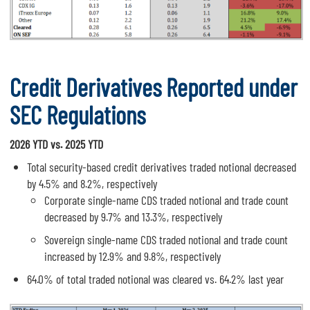
Credit Derivatives Reported under
SEC Regulations
2026 YTD vs. 2025 YTD
Total security-based credit derivatives traded notional decreased
by 4.5% and 8.2%, respectively
Corporate single-name CDS traded notional and trade count
decreased by 9.7% and 13.3%, respectively
Sovereign single-name CDS traded notional and trade count
increased by 12.9% and 9.8%, respectively
64.0% of total traded notional was cleared vs. 64.2% last year