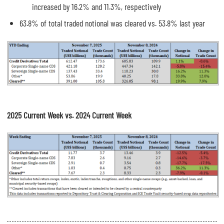
increased by 16.2% and 11.3%, respectively
63.8% of total traded notional was cleared vs. 53.8% last year
2025 Current Week vs. 2024 Current Week