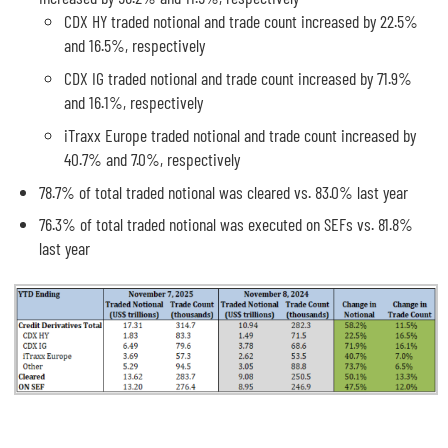
CDX HY traded notional and trade count increased by 22.5%
and 16.5%, respectively
CDX IG traded notional and trade count increased by 71.9%
and 16.1%, respectively
iTraxx Europe traded notional and trade count increased by
40.7% and 7.0%, respectively
78.7% of total traded notional was cleared vs. 83.0% last year
76.3% of total traded notional was executed on SEFs vs. 81.8%
last year