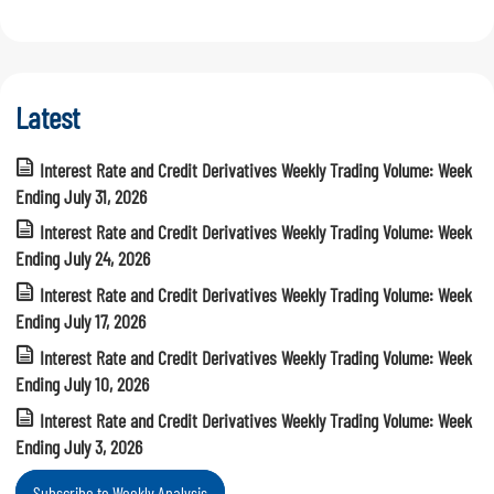
Latest
Interest Rate and Credit Derivatives Weekly Trading Volume: Week
Ending July 31, 2026
Interest Rate and Credit Derivatives Weekly Trading Volume: Week
Ending July 24, 2026
Interest Rate and Credit Derivatives Weekly Trading Volume: Week
Ending July 17, 2026
Interest Rate and Credit Derivatives Weekly Trading Volume: Week
Ending July 10, 2026
Interest Rate and Credit Derivatives Weekly Trading Volume: Week
Ending July 3, 2026
Subscribe to Weekly Analysis