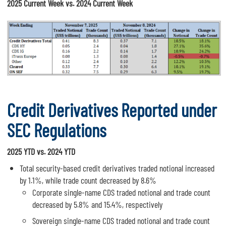
2025 Current Week vs. 2024 Current Week
Credit Derivatives Reported under
SEC Regulations
2025 YTD vs. 2024 YTD
Total security-based credit derivatives traded notional increased
by 1.1%, while trade count decreased by 8.6%
Corporate single-name CDS traded notional and trade count
decreased by 5.8% and 15.4%, respectively
Sovereign single-name CDS traded notional and trade count