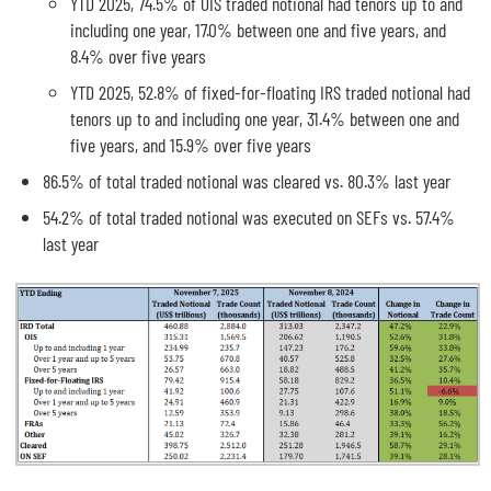
YTD 2025, 74.5% of OIS traded notional had tenors up to and
including one year, 17.0% between one and five years, and
8.4% over five years
YTD 2025, 52.8% of fixed-for-floating IRS traded notional had
tenors up to and including one year, 31.4% between one and
five years, and 15.9% over five years
86.5% of total traded notional was cleared vs. 80.3% last year
54.2% of total traded notional was executed on SEFs vs. 57.4%
last year