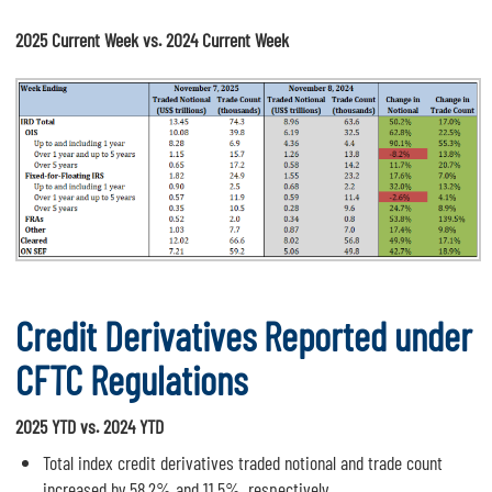
2025 Current Week vs. 2024 Current Week
Credit Derivatives Reported under
CFTC Regulations
2025 YTD vs. 2024 YTD
Total index credit derivatives traded notional and trade count
increased by 58.2% and 11.5%, respectively