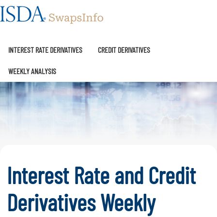
SwapsInfo
INTEREST RATE DERIVATIVES
CREDIT DERIVATIVES
WEEKLY ANALYSIS
Interest Rate and Credit
Derivatives Weekly