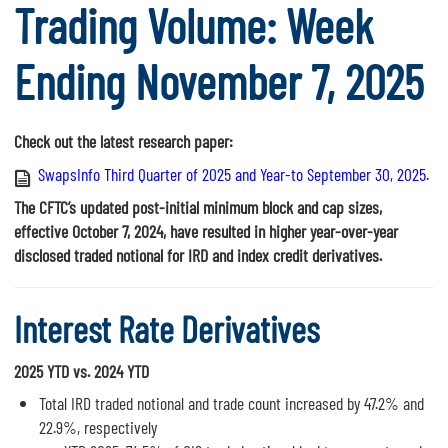
Trading Volume: Week
Ending November 7, 2025
Check out the latest research paper:
SwapsInfo Third Quarter of 2025 and Year-to September 30, 2025.
The CFTC’s updated post-initial minimum block and cap sizes,
effective October 7, 2024, have resulted in higher year-over-year
disclosed traded notional for IRD and index credit derivatives.
Interest Rate Derivatives
2025 YTD vs. 2024 YTD
Total IRD traded notional and trade count increased by 47.2% and
22.9%, respectively