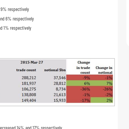
d 9% respectively
and 6% respectively
nd 1% respectively
s decreased 14% and 17% respectively