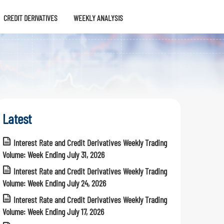
CREDIT DERIVATIVES
WEEKLY ANALYSIS
Latest
Interest Rate and Credit Derivatives Weekly Trading
Volume: Week Ending July 31, 2026
Interest Rate and Credit Derivatives Weekly Trading
Volume: Week Ending July 24, 2026
Interest Rate and Credit Derivatives Weekly Trading
Volume: Week Ending July 17, 2026