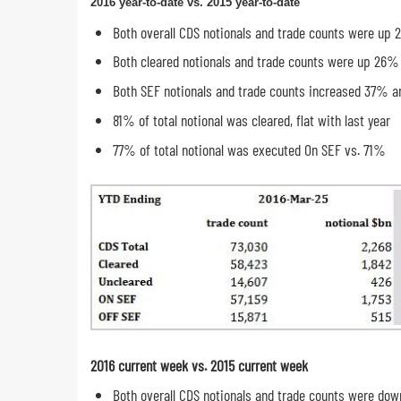
2016 year-to-date vs. 2015 year-to-date
Both overall CDS notionals and trade counts were up
Both cleared notionals and trade counts were up 26%
Both SEF notionals and trade counts increased 37% 
81% of total notional was cleared, flat with last year
77% of total notional was executed On SEF vs. 71%
2016 current week vs. 2015 current week
Both overall CDS notionals and trade counts were do