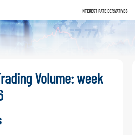
Info
INTEREST RATE DERIVATIVES
Trading Volume: week
6
s