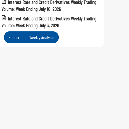
Interest Rate and Credit Derivatives Weekly Trading
Volume: Week Ending July 10, 2026
Interest Rate and Credit Derivatives Weekly Trading
Volume: Week Ending July 3, 2026
Subscribe to Weekly Analysis