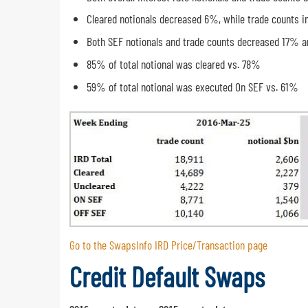
Cleared notionals decreased 6%, while trade counts 
Both SEF notionals and trade counts decreased 17% a
85% of total notional was cleared vs. 78%
59% of total notional was executed On SEF vs. 61%
Go to the SwapsInfo IRD Price/Transaction page
Credit Default Swaps