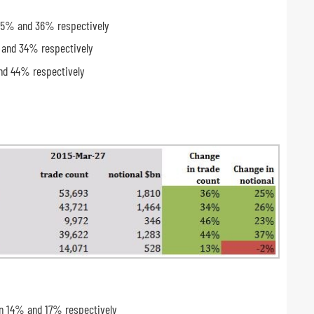
 25% and 36% respectively
 and 34% respectively
and 44% respectively
wn 14% and 17% respectively