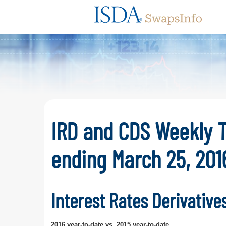
Swaps
IRD and CDS Weekly 
ending March 25, 201
Interest Rates Derivative
2016 year-to-date vs. 2015 year-to-date