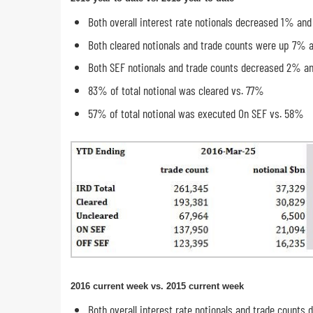
Both overall interest rate notionals decreased 1% an
Both cleared notionals and trade counts were up 7% 
Both SEF notionals and trade counts decreased 2% a
83% of total notional was cleared vs. 77%
57% of total notional was executed On SEF vs. 58%
2016 current week vs. 2015 current week
Both overall interest rate notionals and trade count