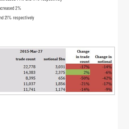
increased 2%
nd 21% respectively