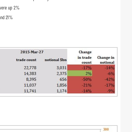
 were up 2%
and 21%