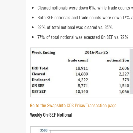
Cleared notionals were down 6%, while trade counts
Both SEF notionals and trade counts were down 17% 
82% of total notional was cleared vs. 83%
77% of total notional was executed On SEF vs. 72%
Go to the SwapsInfo CDS Price/Transaction page
Weekly On-SEF Notional