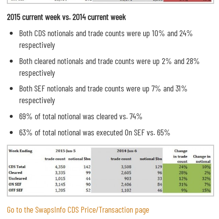
2015 current week vs. 2014 current week
Both CDS notionals and trade counts were up 10% and 24%
respectively
Both cleared notionals and trade counts were up 2% and 28%
respectively
Both SEF notionals and trade counts were up 7% and 31%
respectively
69% of total notional was cleared vs. 74%
63% of total notional was executed On SEF vs. 65%
Go to the SwapsInfo CDS Price/Transaction page