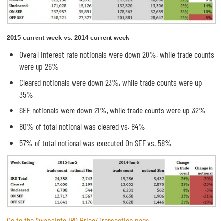
2015 current week vs. 2014 current week
Overall interest rate notionals were down 20%, while trade counts
were up 26%
Cleared notionals were down 23%, while trade counts were up
35%
SEF notionals were down 21%, while trade counts were up 32%
80% of total notional was cleared vs. 84%
57% of total notional was executed On SEF vs. 58%
Go to the SwapsInfo IRD Price/Transaction page