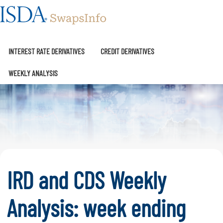
SwapsInfo
INTEREST RATE DERIVATIVES
CREDIT DERIVATIVES
WEEKLY ANALYSIS
IRD and CDS Weekly
Analysis: week ending