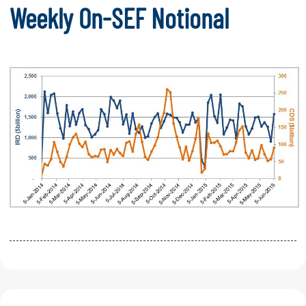
Weekly On-SEF Notional