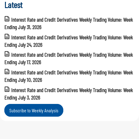
Latest
Interest Rate and Credit Derivatives Weekly Trading Volume: Week
Ending July 31, 2026
Interest Rate and Credit Derivatives Weekly Trading Volume: Week
Ending July 24, 2026
Interest Rate and Credit Derivatives Weekly Trading Volume: Week
Ending July 17, 2026
Interest Rate and Credit Derivatives Weekly Trading Volume: Week
Ending July 10, 2026
Interest Rate and Credit Derivatives Weekly Trading Volume: Week
Ending July 3, 2026
Subscribe to Weekly Analysis