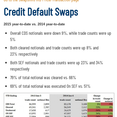
Credit Default Swaps
2015 year-to-date vs. 2014 year-to-date
Overall CDS notionals were down 9%, while trade counts were up
5%
Both cleared notionals and trade counts were up 8% and
23% respectively
Both SEF notionals and trade counts were up 23% and 34%
respectively
79% of total notional was cleared vs. 66%
69% of total notional was executed On SEF vs. 51%