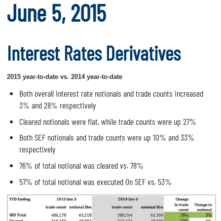
June 5, 2015
Interest Rates Derivatives
2015 year-to-date vs. 2014 year-to-date
Both overall interest rate notionals and trade counts increased
3% and 28% respectively
Cleared notionals were flat, while trade counts were up 27%
Both SEF notionals and trade counts were up 10% and 33%
respectively
76% of total notional was cleared vs. 78%
57% of total notional was executed On SEF vs. 53%