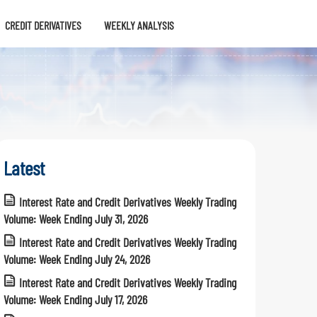
CREDIT DERIVATIVES
WEEKLY ANALYSIS
Latest
Interest Rate and Credit Derivatives Weekly Trading
Volume: Week Ending July 31, 2026
Interest Rate and Credit Derivatives Weekly Trading
Volume: Week Ending July 24, 2026
Interest Rate and Credit Derivatives Weekly Trading
Volume: Week Ending July 17, 2026