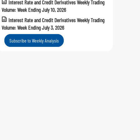
Interest Rate and Credit Derivatives Weekly Trading
Volume: Week Ending July 10, 2026
Interest Rate and Credit Derivatives Weekly Trading
Volume: Week Ending July 3, 2026
Subscribe to Weekly Analysis