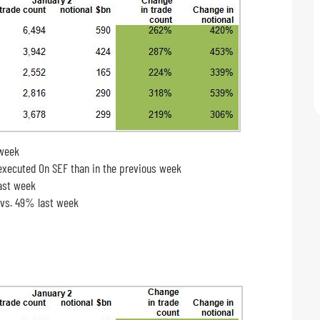
 week
ecuted On SEF than in the previous week
last week
 vs. 49% last week