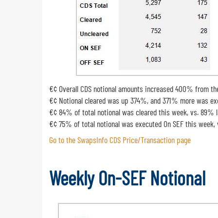
€¢ Overall CDS notional amounts increased 400% from th
€¢ Notional cleared was up 374%, and 371% more was exe
€¢ 84% of total notional was cleared this week, vs. 89% 
€¢ 75% of total notional was executed On SEF this week,
Go to the SwapsInfo CDS Price/Transaction page
Weekly On-SEF Notional