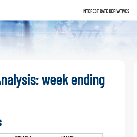
Info
INTEREST RATE DERIVATIVES
nalysis: week ending
s