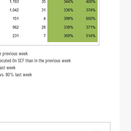
e previous week
cuted On SEF than in the previous week
last week
 vs. 80% last week