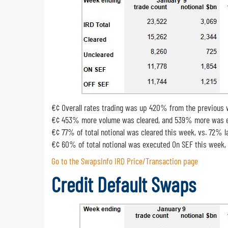
€¢ Overall rates trading was up 420% from the previous
€¢ 453% more volume was cleared, and 539% more was ex
€¢ 77% of total notional was cleared this week, vs. 72% 
€¢ 60% of total notional was executed On SEF this week,
Go to the SwapsInfo IRD Price/Transaction page
Credit Default Swaps