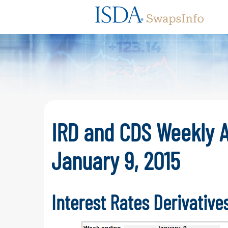
Swaps
IRD and CDS Weekly A
January 9, 2015
Interest Rates Derivative