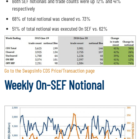
Both SEF notionals and trade counts were up 12% and 41%
respectively
68% of total notional was cleared vs. 73%
51% of total notional was executed On SEF vs. 62%
Go to the SwapsInfo CDS Price/Transaction page
Weekly On-SEF Notional