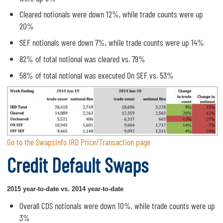
Cleared notionals were down 12%, while trade counts were up
20%
SEF notionals were down 7%, while trade counts were up 14%
82% of total notional was cleared vs. 79%
58% of total notional was executed On SEF vs. 53%
Go to the SwapsInfo IRD Price/Transaction page
Credit Default Swaps
2015 year-to-date vs. 2014 year-to-date
Overall CDS notionals were down 10%, while trade counts were up
3%