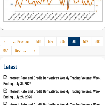
«
← Previous
563
564
565
566
567
568
569
Next →
»
Latest
Interest Rate and Credit Derivatives Weekly Trading Volume: Week
Ending July 31, 2026
Interest Rate and Credit Derivatives Weekly Trading Volume: Week
Ending July 24, 2026
Interest Rate and Credit Derivatives Weekly Trading Volume: Week