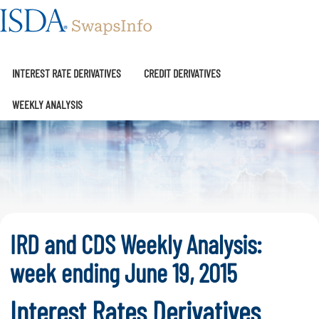
SwapsInfo
INTEREST RATE DERIVATIVES
CREDIT DERIVATIVES
WEEKLY ANALYSIS
IRD and CDS Weekly Analysis:
week ending June 19, 2015
Interest Rates Derivatives