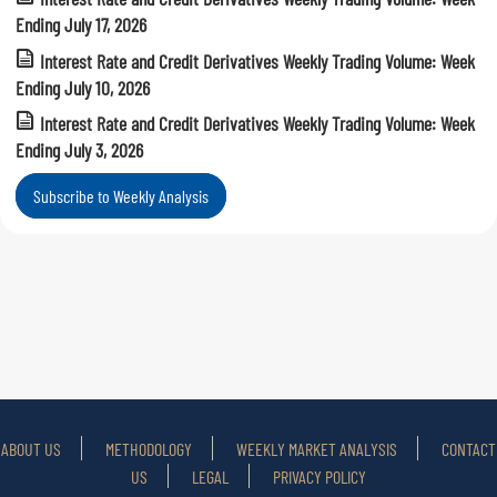
Ending July 17, 2026
Interest Rate and Credit Derivatives Weekly Trading Volume: Week
Ending July 10, 2026
Interest Rate and Credit Derivatives Weekly Trading Volume: Week
Ending July 3, 2026
Subscribe to Weekly Analysis
ABOUT US
METHODOLOGY
WEEKLY MARKET ANALYSIS
CONTACT
US
LEGAL
PRIVACY POLICY