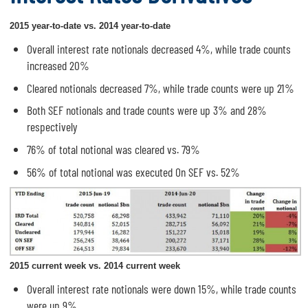
2015 year-to-date vs. 2014 year-to-date
Overall interest rate notionals decreased 4%, while trade counts
increased 20%
Cleared notionals decreased 7%, while trade counts were up 21%
Both SEF notionals and trade counts were up 3% and 28%
respectively
76% of total notional was cleared vs. 79%
56% of total notional was executed On SEF vs. 52%
2015 current week vs. 2014 current week
Overall interest rate notionals were down 15%, while trade counts
were up 9%