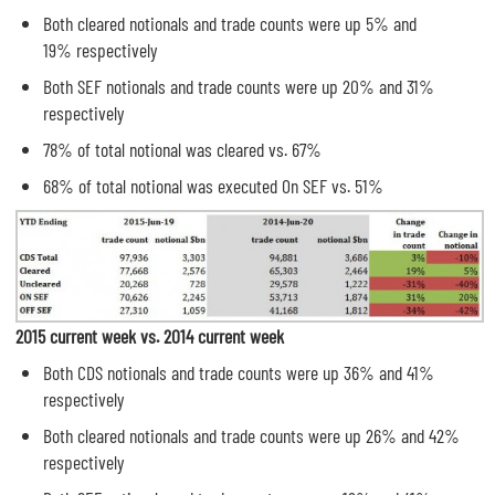
Both cleared notionals and trade counts were up 5% and
19% respectively
Both SEF notionals and trade counts were up 20% and 31%
respectively
78% of total notional was cleared vs. 67%
68% of total notional was executed On SEF vs. 51%
2015 current week vs. 2014 current week
Both CDS notionals and trade counts were up 36% and 41%
respectively
Both cleared notionals and trade counts were up 26% and 42%
respectively