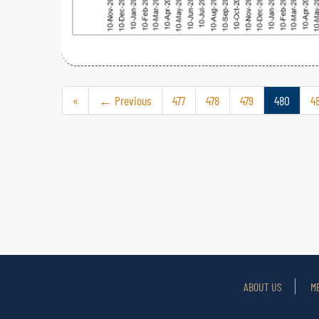
«
← Previous
477
478
479
480
48
ABOUT US
M