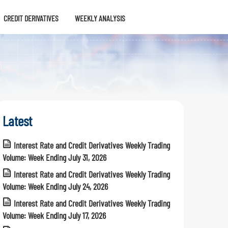
CREDIT DERIVATIVES
WEEKLY ANALYSIS
Latest
Interest Rate and Credit Derivatives Weekly Trading
Volume: Week Ending July 31, 2026
Interest Rate and Credit Derivatives Weekly Trading
Volume: Week Ending July 24, 2026
Interest Rate and Credit Derivatives Weekly Trading
Volume: Week Ending July 17, 2026