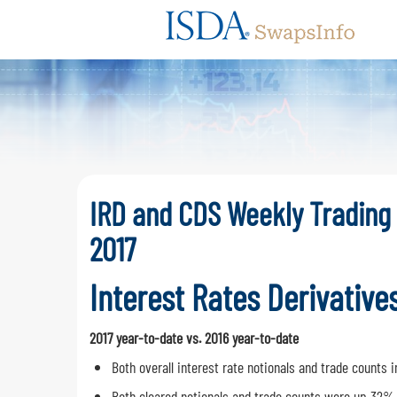
Swaps
IRD and CDS Weekly Trading
2017
Interest Rates Derivative
2017 year-to-date vs. 2016 year-to-date
Both overall interest rate notionals and trade count
Both cleared notionals and trade counts were up 32%