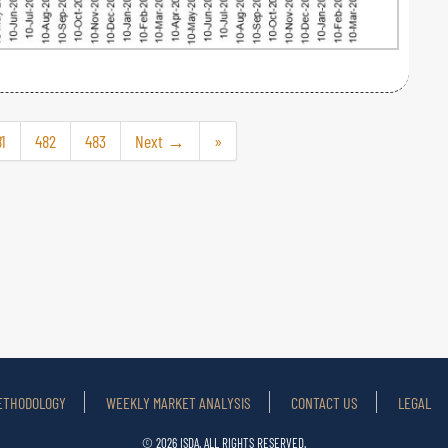
1
482
483
Next →
»
ETHODOLOGY
WEEKLY MARKET ANALYSIS
CONTACT US
LEGAL
© 2026 ISDA. ALL RIGHTS RESERVED.