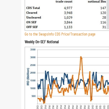
Go to the SwapsInfo CDS Price/Transaction page
Weekly On-SEF Notional