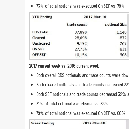
73% of total notional was executed On SEF vs. 78%
2017 current week vs. 2016 current week
Both overall CDS notionals and trade counts were do
Both cleared notionals and trade counts decreased 3
Both SEF notionals and trade counts decreased 32% 
81% of total notional was cleared vs. 83%
79% of total notional was executed On SEF vs. 80%