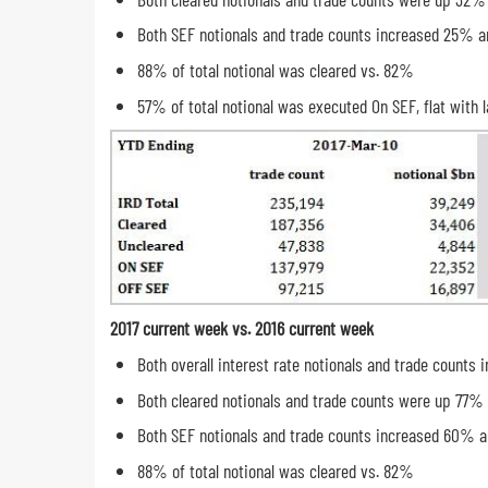
Both SEF notionals and trade counts increased 25% a
88% of total notional was cleared vs. 82%
57% of total notional was executed On SEF, flat with l
2017 current week vs. 2016 current week
Both overall interest rate notionals and trade count
Both cleared notionals and trade counts were up 77%
Both SEF notionals and trade counts increased 60% 
88% of total notional was cleared vs. 82%