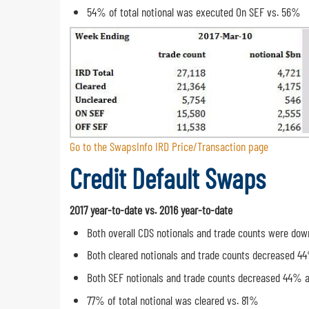
54% of total notional was executed On SEF vs. 56%
Go to the SwapsInfo IRD Price/Transaction page
Credit Default Swaps
2017 year-to-date vs. 2016 year-to-date
Both overall CDS notionals and trade counts were do
Both cleared notionals and trade counts decreased 4
Both SEF notionals and trade counts decreased 44% 
77% of total notional was cleared vs. 81%