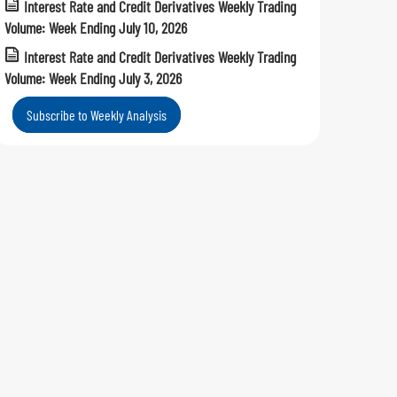
Interest Rate and Credit Derivatives Weekly Trading
Volume: Week Ending July 10, 2026
Interest Rate and Credit Derivatives Weekly Trading
Volume: Week Ending July 3, 2026
Subscribe to Weekly Analysis