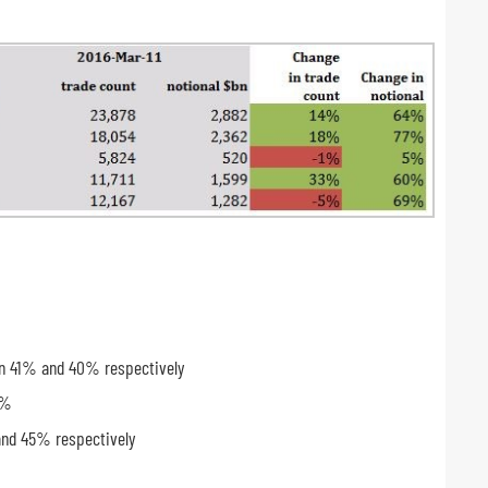
wn 41% and 40% respectively
4%
and 45% respectively