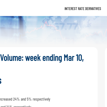
Info
INTEREST RATE DERIVATIVES
 Volume: week ending Mar 10,
s
s increased 24% and 5% respectively
 and 14% respectively