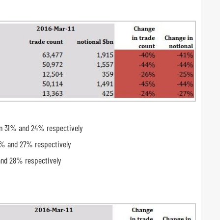
wn 31% and 24% respectively
3% and 27% respectively
and 28% respectively