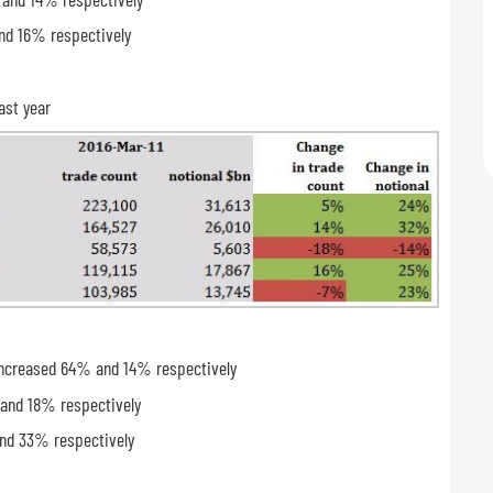
nd 16% respectively
ast year
s increased 64% and 14% respectively
 and 18% respectively
and 33% respectively