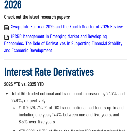
2026
Check out the latest research papers:
SwapsInfo Full Year 2025 and the Fourth Quarter of 2025 Review
IRRBB Management in Emerging Market and Developing
Economies: The Role of Derivatives in Supporting Financial Stability
and Economic Development
Interest Rate Derivatives
2026 YTD vs. 2025 YTD
Total IRD traded notional and trade count increased by 24.7% and
27.6%, respectively
YTD 2026, 74.2% of OIS traded notional had tenors up to and
including one year, 17.3% between one and five years, and
8.5% over five years