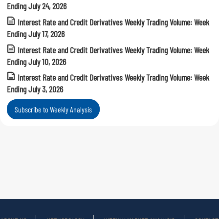
Ending July 24, 2026
Interest Rate and Credit Derivatives Weekly Trading Volume: Week
Ending July 17, 2026
Interest Rate and Credit Derivatives Weekly Trading Volume: Week
Ending July 10, 2026
Interest Rate and Credit Derivatives Weekly Trading Volume: Week
Ending July 3, 2026
Subscribe to Weekly Analysis