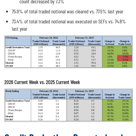
count decreased by 7.3%
75.9% of total traded notional was cleared vs. 77.5% last year
73.4% of total traded notional was executed on SEFs vs. 74.8%
last year
2026 Current Week vs. 2025 Current Week