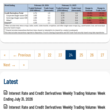
«
← Previous
21
22
23
24
25
26
27
Next →
»
Latest
Interest Rate and Credit Derivatives Weekly Trading Volume: Week
Ending July 31, 2026
Interest Rate and Credit Derivatives Weekly Trading Volume: Week