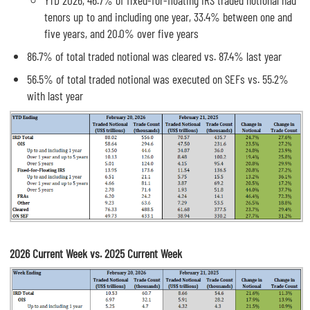
YTD 2026, 46.7% of fixed-for-floating IRS traded notional had
tenors up to and including one year, 33.4% between one and
five years, and 20.0% over five years
86.7% of total traded notional was cleared vs. 87.4% last year
56.5% of total traded notional was executed on SEFs vs. 55.2%
with last year
2026 Current Week vs. 2025 Current Week