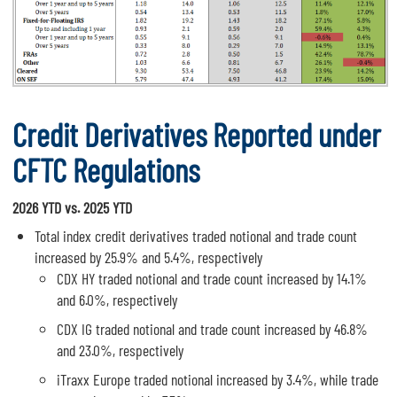
Credit Derivatives Reported under
CFTC Regulations
2026 YTD vs. 2025 YTD
Total index credit derivatives traded notional and trade count
increased by 25.9% and 5.4%, respectively
CDX HY traded notional and trade count increased by 14.1%
and 6.0%, respectively
CDX IG traded notional and trade count increased by 46.8%
and 23.0%, respectively
iTraxx Europe traded notional increased by 3.4%, while trade