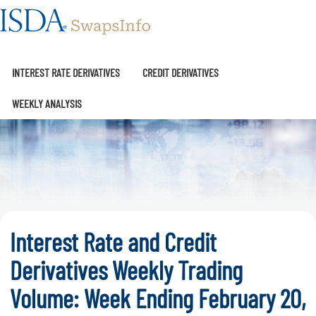
SwapsInfo
INTEREST RATE DERIVATIVES
CREDIT DERIVATIVES
WEEKLY ANALYSIS
Interest Rate and Credit
Derivatives Weekly Trading
Volume: Week Ending February 20,