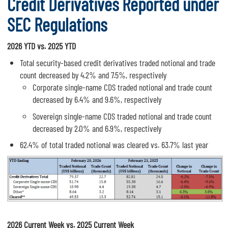
Credit Derivatives Reported under
SEC Regulations
2026 YTD vs. 2025 YTD
Total security-based credit derivatives traded notional and trade
count decreased by 4.2% and 7.5%, respectively
Corporate single-name CDS traded notional and trade count
decreased by 6.4% and 9.6%, respectively
Sovereign single-name CDS traded notional and trade count
decreased by 2.0% and 6.9%, respectively
62.4% of total traded notional was cleared vs. 63.7% last year
2026 Current Week vs. 2025 Current Week